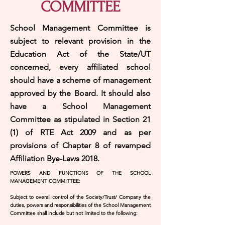
COMMITTEE
School Management Committee is
subject to relevant provision in the
Education Act of the State/UT
concerned, every affiliated school
should have a scheme of management
approved by the Board. It should also
have a School Management
Committee as stipulated in Section 21
(1) of RTE Act 2009 and as per
provisions of Chapter 8 of revamped
Affiliation Bye-Laws 2018.
POWERS AND FUNCTIONS OF THE SCHOOL
MANAGEMENT COMMITTEE:
Subject to overall control of the Society/Trust/ Company the
duties, powers and responsibilities of the School Management
Committee shall include but not limited to the following: