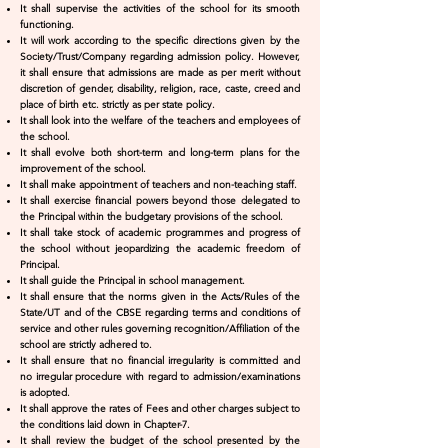
It shall supervise the activities of the school for its smooth
functioning.
It will work according to the specific directions given by the
Society/Trust/Company regarding admission policy. However,
it shall ensure that admissions are made as per merit without
discretion of gender, disability, religion, race, caste, creed and
place of birth etc. strictly as per state policy.
It shall look into the welfare of the teachers and employees of
the school.
It shall evolve both short-term and long-term plans for the
improvement of the school.
It shall make appointment of teachers and non-teaching staff.
It shall exercise financial powers beyond those delegated to
the Principal within the budgetary provisions of the school.
It shall take stock of academic programmes and progress of
the school without jeopardizing the academic freedom of
Principal.
It shall guide the Principal in school management.
It shall ensure that the norms given in the Acts/Rules of the
State/UT and of the CBSE regarding terms and conditions of
service and other rules governing recognition/Affiliation of the
school are strictly adhered to.
It shall ensure that no financial irregularity is committed and
no irregular procedure with regard to admission/examinations
is adopted.
It shall approve the rates of Fees and other charges subject to
the conditions laid down in Chapter-7.
It shall review the budget of the school presented by the