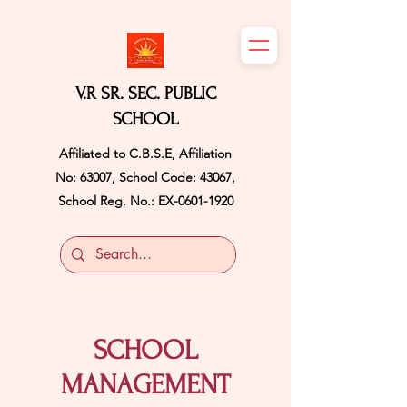
V.R SR. SEC. PUBLIC
SCHOOL
Affiliated to C.B.S.E, Affiliation
No: 63007, School Code: 43067,
School Reg. No.: EX-0601-1920
SCHOOL
MANAGEMENT