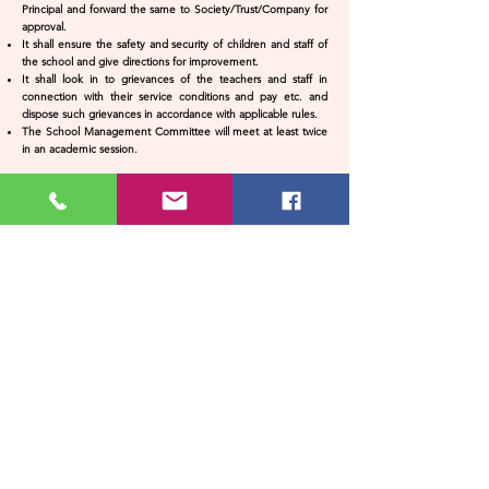
Principal and forward the same to Society/Trust/Company for
approval.
It shall ensure the safety and security of children and staff of
the school and give directions for improvement.
It shall look in to grievances of the teachers and staff in
connection with their service conditions and pay etc. and
dispose such grievances in accordance with applicable rules.
The School Management Committee will meet at least twice
in an academic session.