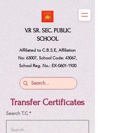
V.R SR. SEC. PUBLIC
SCHOOL
Affiliated to C.B.S.E, Affiliation
No: 63007, School Code: 43067,
School Reg. No.: EX-0601-1920
Transfer Certificates
Search T.C