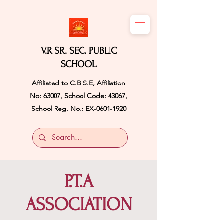
V.R SR. SEC. PUBLIC
SCHOOL
Affiliated to C.B.S.E, Affiliation
No: 63007, School Code: 43067,
School Reg. No.: EX-0601-1920
P.T.A
ASSOCIATION